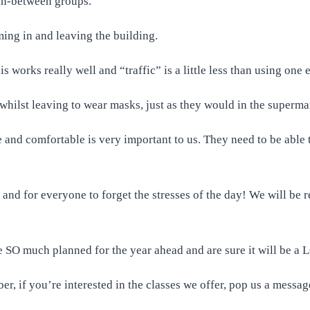
 in-between groups.
ming in and leaving the building.
s works really well and “traffic” is a little less than using one
whilst leaving to wear masks, just as they would in the superma
fe and comfortable is very important to us. They need to be able
and for everyone to forget the stresses of the day! We will be re
 SO much planned for the year ahead and are sure it will be a L
er, if you’re interested in the classes we offer, pop us a messag