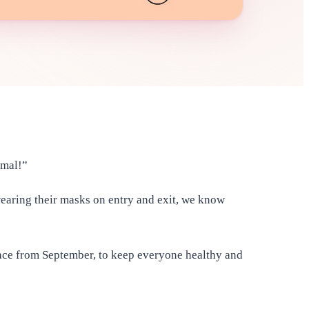
ormal!”
wearing their masks on entry and exit, we know
lace from September, to keep everyone healthy and