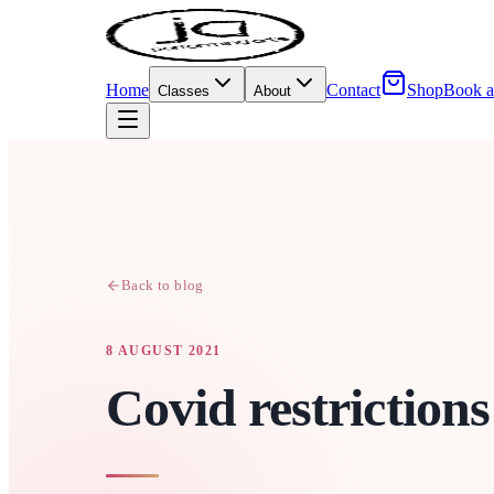
Home
Contact
Shop
Book a
Classes
About
Back to blog
8 AUGUST 2021
Covid restrictions 