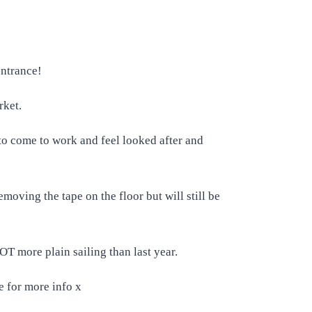
 entrance!
rket.
 to come to work and feel looked after and
moving the tape on the floor but will still be
OT more plain sailing than last year.
e for more info x