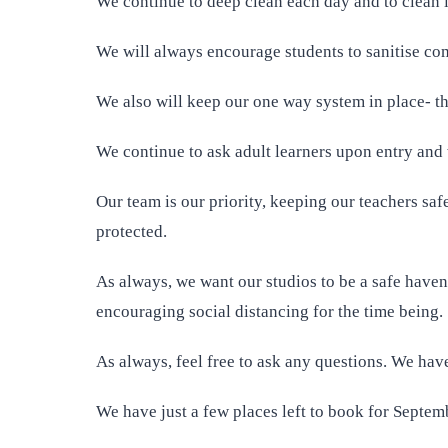
We continue to deep clean each day and to clean
We will always encourage students to sanitise co
We also will keep our one way system in place- thi
We continue to ask adult learners upon entry and 
Our team is our priority, keeping our teachers sa
protected.
As always, we want our studios to be a safe haven 
encouraging social distancing for the time being.
As always, feel free to ask any questions. We have
We have just a few places left to book for Septemb