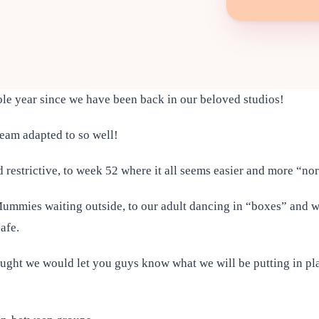
ole year since we have been back in our beloved studios!
eam adapted to so well!
 restrictive, to week 52 where it all seems easier and more “n
h Mummies waiting outside, to our adult dancing in “boxes” and 
safe.
hought we would let you guys know what we will be putting in p