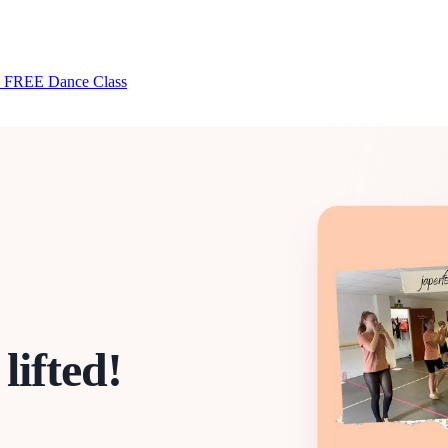
 FREE Dance Class
lifted!