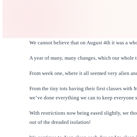
We cannot believe that on August 4th it was a wh
A year of many, many changes, which our whole t
From week one, where it all seemed very alien and
From the tiny tots having their first classes wit
we’ve done everything we can to keep everyone 
With restrictions now being eased slightly, we t
out of the dreaded isolation!