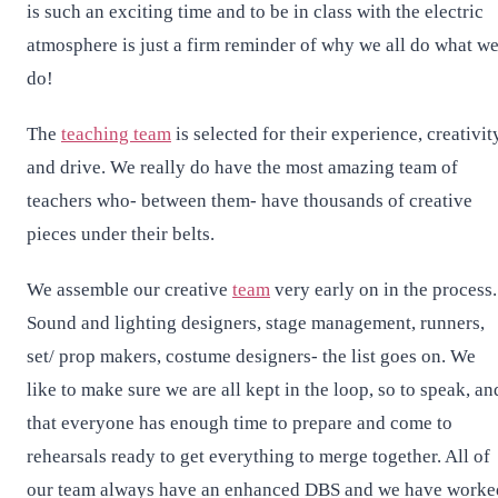
is such an exciting time and to be in class with the electric
atmosphere is just a firm reminder of why we all do what w
do!
The
teaching team
is selected for their experience, creativit
and drive. We really do have the most amazing team of
teachers who- between them- have thousands of creative
pieces under their belts.
We assemble our creative
team
very early on in the process.
Sound and lighting designers, stage management, runners,
set/ prop makers, costume designers- the list goes on. We
like to make sure we are all kept in the loop, so to speak, an
that everyone has enough time to prepare and come to
rehearsals ready to get everything to merge together. All of
our team always have an enhanced DBS and we have worke