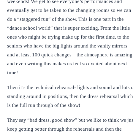
weekends! We get to see everyone’s performances and
eventually get to be taken to the changing rooms so we can
do a “staggered run” of the show. This is one part in the
“dance school world” that is super exciting. From the little
ones who might be trying make up for the first time, to the
seniors who have the big lights around the vanity mirrors
and at least 100 quick changes – the atmosphere is amazing
and even writing this makes us feel so excited about next
time!
Then it’s the technical rehearsal- lights and sound and lots 
standing around in positions, then the dress rehearsal which
is the full run through of the show!
They say “bad dress, good show” but we like to think we jus
keep getting better through the rehearsals and then the