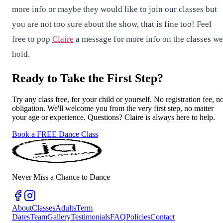
more info or maybe they would like to join our classes but
you are not too sure about the show, that is fine too! Feel
free to pop
Claire
a message for more info on the classes we
hold.
Ready to Take the First Step?
Try any class free, for your child or yourself. No registration fee, n
obligation. We'll welcome you from the very first step, no matter
your age or experience. Questions? Claire is always here to help.
Book a FREE Dance Class
Never Miss a Chance to Dance
About
Classes
Adults
Term
Dates
Team
Gallery
Testimonials
FAQ
Policies
Contact