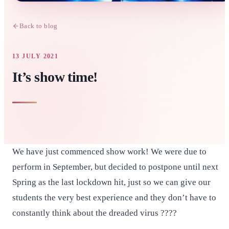
Back to blog
13 JULY 2021
It’s show time!
We have just commenced show work! We were due to
perform in September, but decided to postpone until next
Spring as the last lockdown hit, just so we can give our
students the very best experience and they don’t have to
constantly think about the dreaded virus ????