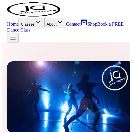
Home
Contact
Shop
Book a FREE
Classes
About
Dance Class