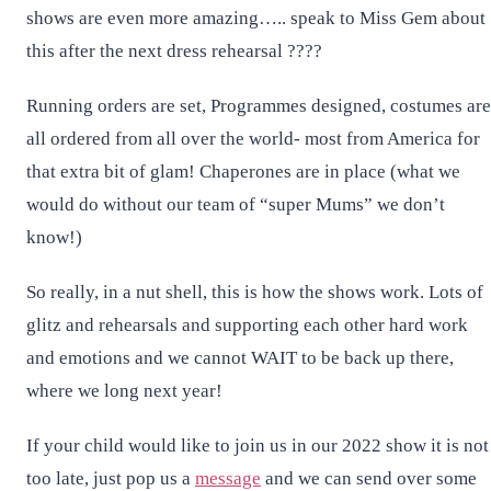
shows are even more amazing….. speak to Miss Gem about
this after the next dress rehearsal ????
Running orders are set, Programmes designed, costumes are
all ordered from all over the world- most from America for
that extra bit of glam! Chaperones are in place (what we
would do without our team of “super Mums” we don’t
know!)
So really, in a nut shell, this is how the shows work. Lots of
glitz and rehearsals and supporting each other hard work
and emotions and we cannot WAIT to be back up there,
where we long next year!
If your child would like to join us in our 2022 show it is not
too late, just pop us a
message
and we can send over some