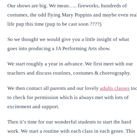
Our shows are big. We mean….. fireworks, hundreds of
costumes, the odd flying Mary Poppins and maybe even rea
life pup this time (pup to be cast soon ????)
So we thought we would give you a little insight of what
goes into producing a JA Performing Arts show.
We start roughly a year in advance. We first meet with our
teachers and discuss routines, costumes & choreography.
We then contact all parents and our lovely
adults classes
to
to check for permission which is always met with lots of
excitement and support.
Then it’s time for our wonderful students to start the hard
work. We start a routine with each class in each genre. This