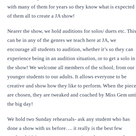
with many of them for years so they know what is expected
of them all to create a JA show!
Nearer the show, we hold auditions for solos/ duets etc. Thi
can be in any of the genres we teach here at JA, we
encourage all students to audition, whether it’s so they can
experience being in an audition situation, or to get a solo in
the show! We welcome all members of the school, from our
younger students to our adults. It allows everyone to be
creative and show how they like to perform. When the piec
are chosen, they are tweaked and coached by Miss Gem unti
the big day!
We hold two Sunday rehearsals- ask any student who has
done a show with us before…. it really is the best few